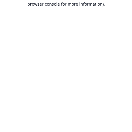
browser console for more information).